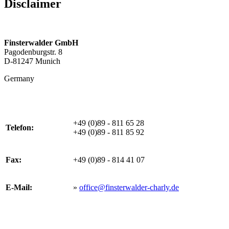
Disclaimer
Finsterwalder GmbH
Pagodenburgstr. 8
D-81247 Munich
Germany
+49 (0)89 - 811 65 28
Telefon:
+49 (0)89 - 811 85 92
Fax:
+49 (0)89 - 814 41 07
E-Mail:
»
office@finsterwalder-charly.de