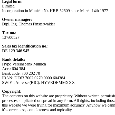
Legal form:
Limited
Incorporation in Munich: Nr. HRB 52509 since March 14th 1977
Owner-manager:
Dipl. Ing. Thomas Finsterwalder
Tax no.:
137/00527
Sales tax identification no.
:
DE 129 346 945
Bank details
:
Hypo Vereinsbank Munich
Acc.: 604 384
Bank code: 700 202 70
IBAN: DE63 7002 0270 0000 604384
SWIFT-Adresse (BIC): HYVEDEMMXXX
Copyright:
The contents on this website are proprietary. Without written permiss
processes, duplicated or spread in any form. All rights, including thos
this website we were trying for maximum accuracy. Anyhow we cannot 
it's correctness, completeness and topicality.