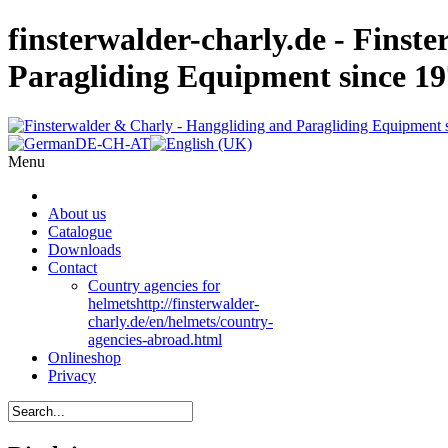
finsterwalder-charly.de - Finst
Paragliding Equipment since 1
Menu
About us
Catalogue
Downloads
Contact
Country agencies for
helmets
http://finsterwalder-
charly.de/en/helmets/country-
agencies-abroad.html
Onlineshop
Privacy