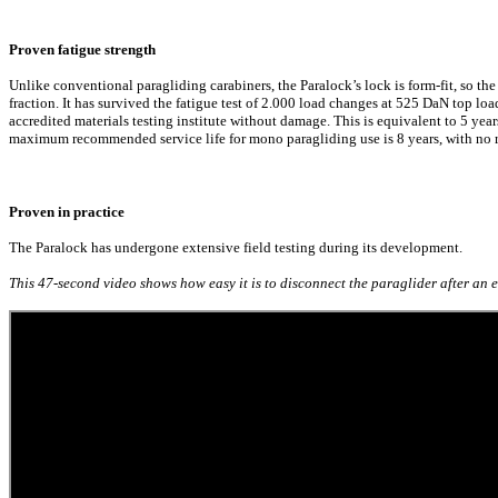
Proven fatigue strength
Unlike conventional paragliding carabiners, the Paralock’s lock is form-fit, so the 
fraction. It has survived the fatigue test of 2.000 load changes at 525 DaN top lo
accredited materials testing institute without damage. This is equivalent to 5 yea
maximum recommended service life for mono paragliding use is 8 years, with no ri
Proven in practice
The Paralock has undergone extensive field testing during its development.
This 47-second video shows how easy it is to disconnect the paraglider after a