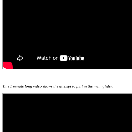
This 1 minute long video shows the attempt to pull in the main glider: