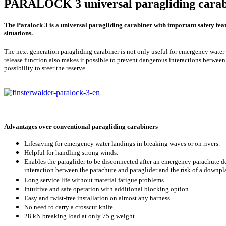
PARALOCK 3 universal paragliding carab
The Paralock 3 is a universal paragliding carabiner with important safety feat
situations.
The next generation paragliding carabiner is not only useful for emergency water
release function also makes it possible to prevent dangerous interactions between
possibility to steer the reserve.
Advantages over conventional paragliding carabiners
Lifesaving for emergency water landings in breaking waves or on rivers.
Helpful for handling strong winds.
Enables the paraglider to be disconnected after an emergency parachute de
interaction between the parachute and paraglider and the risk of a downpl
Long service life without material fatigue problems.
Intuitive and safe operation with additional blocking option.
Easy and twist-free installation on almost any harness.
No need to carry a crosscut knife.
28 kN breaking load at only 75 g weight.