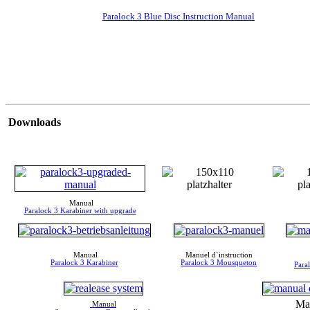
Paralock 3 Blue Disc Instruction Manual
Downloads
Manual
Paralock 3 Karabiner with upgrade
Manual
Manuel d`instruction
Paralock 3 Karabiner
Paralock 3 Mousqueton
Para
Ma
Manual