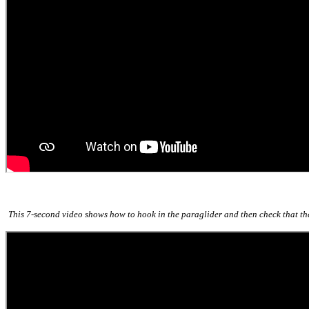
This 7-second video shows how to hook in the paraglider and then check that the