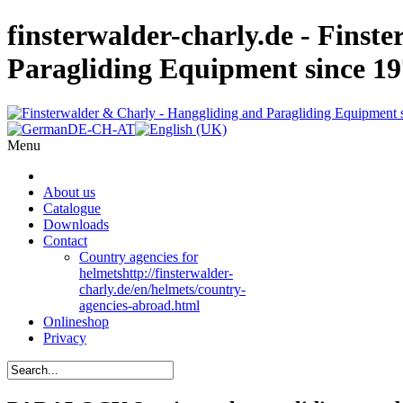
finsterwalder-charly.de - Finst
Paragliding Equipment since 1
Menu
About us
Catalogue
Downloads
Contact
Country agencies for
helmets
http://finsterwalder-
charly.de/en/helmets/country-
agencies-abroad.html
Onlineshop
Privacy