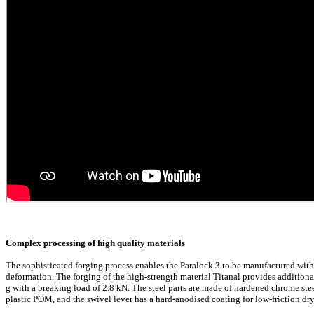
Complex processing of high quality materials
The sophisticated forging process enables the Paralock 3 to be manufactured with 
deformation. The forging of the high-strength material Titanal provides additiona
g with a breaking load of 2.8 kN. The steel parts are made of hardened chrome steel
plastic POM, and the swivel lever has a hard-anodised coating for low-friction dr