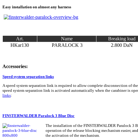
Easy installation on almost any harness
Art.
Name
Breaking load
HKar130
PARALOCK 3
2.800 DaN
Accessories:
Speed system separation links
A speed system separation link is required to allow complete disconnection of the
speed system separation link is activated automatically when the carabiner is 
links
:
FINSTERWALDER Paralock 3 Blue Disc
The installation of the FINSTERWALDER Paralock 3 Blue
operation of the release blocking mechanism easier, and i
the activation of the mechanism.