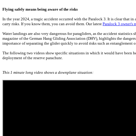
Flying safely means being aware of the risks
In the year 2024, a tragic accident occurred with the Paralock 3. It is clear that in
carry risks. If you know them, you can avoid them. Our latest
Paralock 3 owner's 
Water landings are also very dangerous for paragliders, as the accident statistics s
magazine of the German Hang Gliding Association (DHV), highlights the dangers of
importance of separating the glider quickly to avoid risks such as entanglement o
The following two videos show specific situations in which it would have been he
deployment of the reserve parachute.
This 1 minute long video shows a downplane situation: