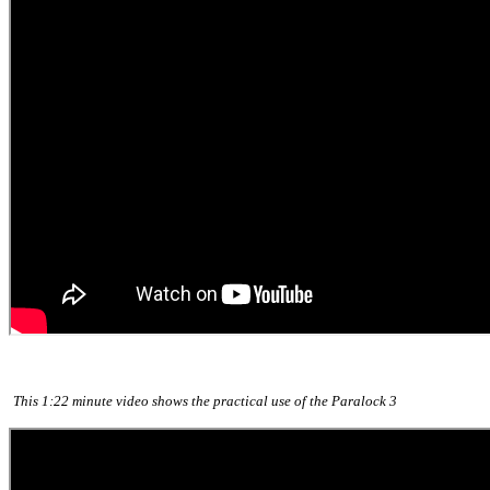
This 1:22 minute video shows the practical use of the Paralock 3