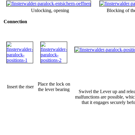
Unlocking, opening
Blocking of the
Connection
Place the lock on
Insert the riser
the lever bearing
Swivel the Lever up and rele
malfunctions are possible, which
that it engages securely befo